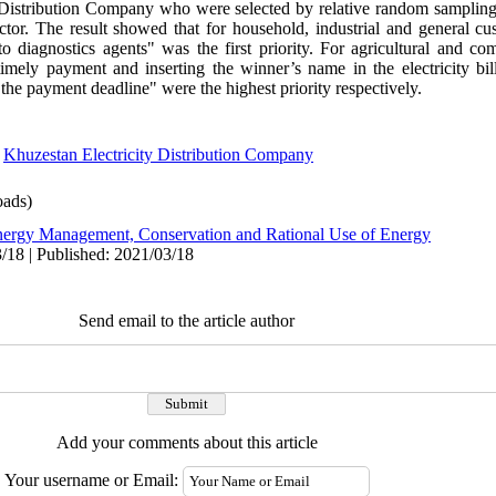
 Distribution Company who were selected by relative random sampling
ctor. The result showed that for household, industrial and general cus
o diagnostics agents" was the first priority. For agricultural and co
 timely payment and inserting the winner’s name in the electricity bi
in the payment deadline" were the highest priority respectively.
,
Khuzestan Electricity Distribution Company
ads)
ergy Management, Conservation and Rational Use of Energy
/18 | Published: 2021/03/18
Send email to the article author
Add your comments about this article
Your username or Email: