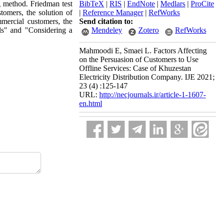
 method. Friedman test
BibTeX
|
RIS
|
EndNote
|
Medlars
|
ProCite
tomers, the solution of
|
Reference Manager
|
RefWorks
mmercial customers, the
Send citation to:
lls" and "Considering a
Mendeley
Zotero
RefWorks
Mahmoodi E, Smaei L. Factors Affecting
on the Persuasion of Customers to Use
Offline Services: Case of Khuzestan
Electricity Distribution Company. IJE 2021;
23 (4) :125-147
URL:
http://necjournals.ir/article-1-1607-
en.html