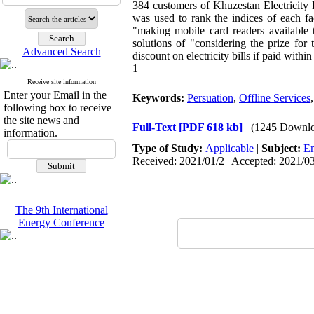
384 customers of Khuzestan Electricity
was used to rank the indices of each fa
"making mobile card readers available t
solutions of "considering the prize for
Advanced Search
discount on electricity bills if paid with
1
Receive site information
Enter your Email in the
Keywords:
Persuation
,
Offline Services
following box to receive
the site news and
Full-Text
[PDF 618 kb]
(1245 Downlo
information.
Type of Study:
Applicable
|
Subject:
En
Received: 2021/01/2 | Accepted: 2021/03
The 9th International
Energy Conference