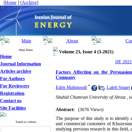
[
Home
] [
Archive
]
Main Menu
Volume 23, Issue 4 (3-2021)
Home
IJE 2021
Journal Information
Articles archive
Factors Affecting on the Persuasion
Company
For Authors
For Reviewers
*
Edris Mahmoodi
,
Laleh Smaei
Registration
Shahid Chamran University of Ahvaz ,
e
Contact us
Site Facilities
Abstract:
(3676 Views)
The purpose of this study is to identify a
Search in website
and commercial customers of Khuzestan 
studying previous research in this field,