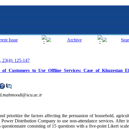
, 23(4): 125-147
 of Customers to Use Offline Services: Case of Khuzestan Elec
d.mahmoodi@scu.ac.ir
nd prioritize the factors affecting the persuasion of household, agricult
Power Distribution Company to use non-attendance services. After in
 a questionnaire consisting of 15 questions with a five-point Likert sca