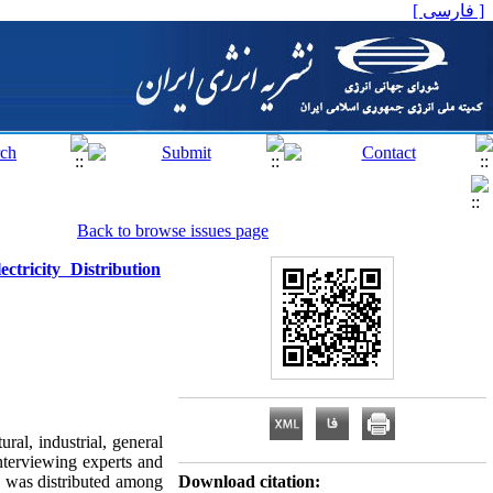
[ فارسی ]
Back to browse issues page
tricity Distribution
ural, industrial, general
terviewing experts and
le was distributed among
Download citation: