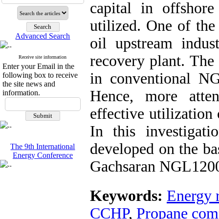
capital in offshore
utilized. One of the
Advanced Search
oil upstream indus
recovery plant. The
Receive site information
Enter your Email in the
in conventional NGL
following box to receive
the site news and
Hence, more atte
information.
effective utilizatio
In this investigat
developed on the bas
The 9th International
Energy Conference
Gachsaran NGL1200 i
Keywords:
Energy 
CCHP
,
Propane comp