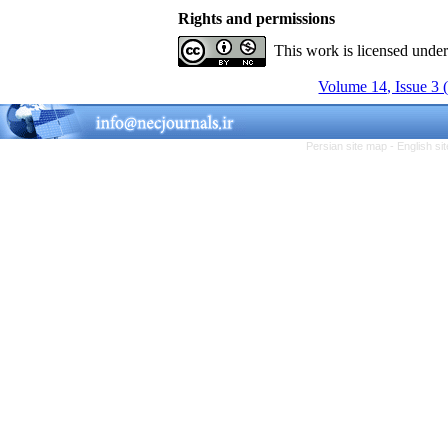
Rights and permissions
This work is licensed unde
Volume 14, Issue 3 
Persian site map -
English s