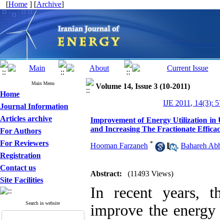
[
Home
] [
Archive
]
Main Menu
Volume 14, Issue 3 (10-2011)
Home
IJE 2011, 14(3): 
Journal Information
Articles archive
Improvement of Energy Utilization i
and Increasing The Fractionate Effic
For Authors
For Reviewers
*
Hooman Farzaneh
,
Bahareh Abb
Registration
Contact us
Abstract:
(11493 Views)
Site Facilities
In recent years, t
Search in website
improve the energy 