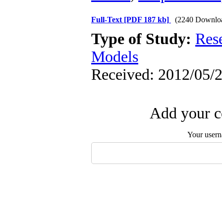
Full-Text
[PDF 187 kb]
(2240 Downlo
Type of Study:
Res
Models
Received: 2012/05/2
Add your c
Your user