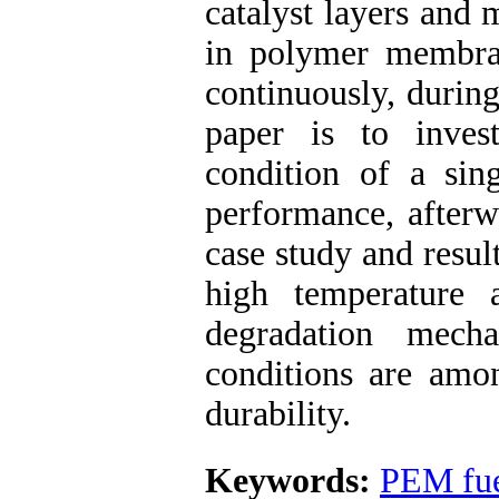
catalyst layers and
in polymer membra
continuously, during
paper is to inves
condition of a si
performance, afterw
case study and result
high temperature 
degradation mecha
conditions are amon
durability.
Keywords:
PEM fue