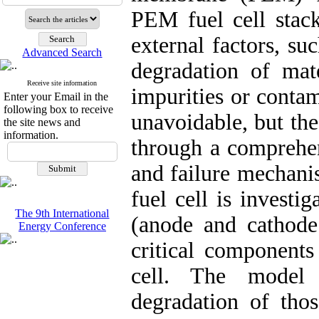
PEM fuel cell stack
external factors, su
Advanced Search
degradation of mate
Receive site information
impurities or conta
Enter your Email in the
following box to receive
unavoidable, but th
the site news and
information.
through a comprehen
and failure mechani
fuel cell is investi
The 9th International
(anode and cathode 
Energy Conference
critical components
cell. The model 
degradation of thos