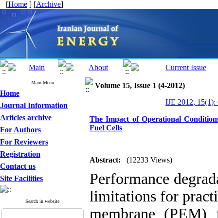
[
Home
] [
Archive
]
Main Menu
Volume 15, Issue 1 (4-2012)
Home
IJE 2012, 15(1):
Journal Information
Articles archive
The Impact of Operational Conditio
Fuel Cells
For Authors
For Reviewers
Registration
Abstract:
(12233 Views)
Contact us
Performance degrada
Site Facilities
limitations for prac
Search in website
membrane (PEM) fu