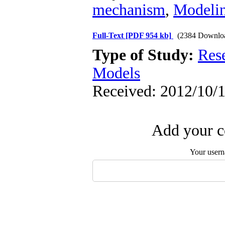
mechanism
,
Modeli
Full-Text
[PDF 954 kb]
(2384 Downlo
Type of Study:
Res
Models
Received: 2012/10/1
Add your c
Your user