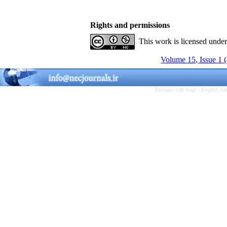
Rights and permissions
This work is licensed unde
Volume 15, Issue 1 
Persian site map -
English s