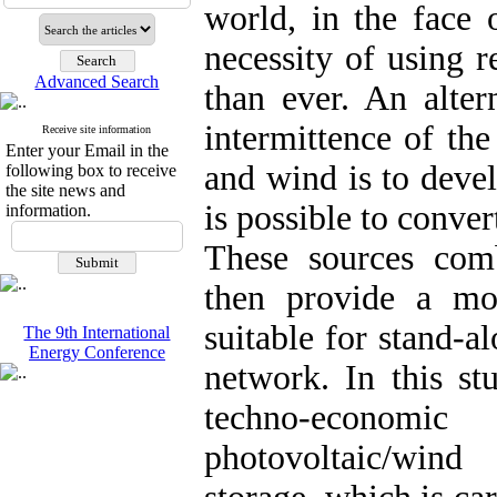
world, in the face o
necessity of using 
Advanced Search
than ever. An alter
intermittence of th
Receive site information
Enter your Email in the
and wind is to deve
following box to receive
the site news and
is possible to conver
information.
These sources com
then provide a mo
suitable for stand-a
The 9th International
Energy Conference
network. In this st
techno-econom
photovoltaic/win