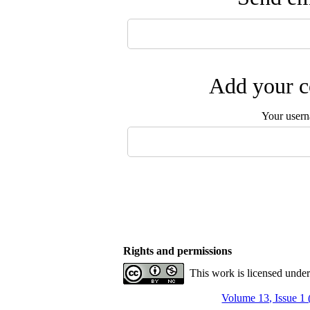
Add your c
Your user
Rights and permissions
This work is licensed unde
Volume 13, Issue 1 