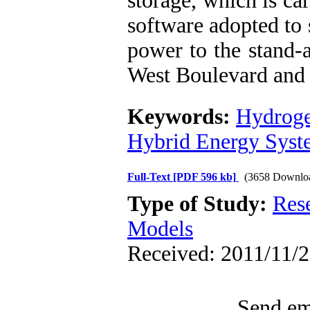
storage, which is c
software adopted to 
power to the stand-a
West Boulevard and 
Keywords:
Hydrog
Hybrid Energy Syst
Full-Text
[PDF 596 kb]
(3658 Downlo
Type of Study:
Res
Models
Received: 2011/11/2
Send ema