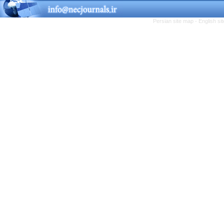
Persian site map -
English s