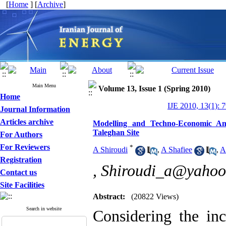
[
Home
] [
Archive
]
Main Menu
Volume 13, Issue 1 (Spring 2010)
Home
IJE 2010, 13(1): 
Journal Information
Articles archive
Modelling and Techno-Economic An
Taleghan Site
For Authors
For Reviewers
*
A Shiroudi
,
A Shafiee
,
A
Registration
,
Shiroudi_a@yahoo
Contact us
Site Facilities
Abstract:
(20822 Views)
Search in website
Considering the in