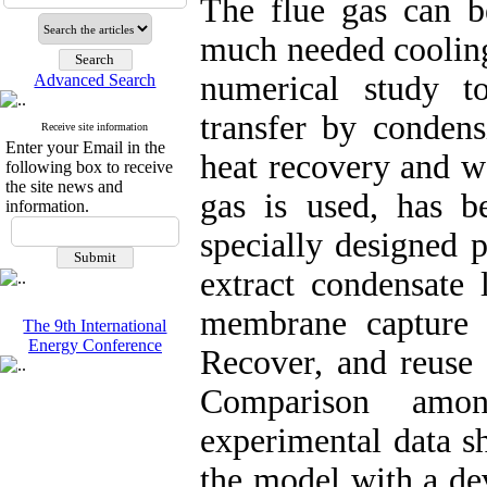
The flue gas can be
much needed cooling 
numerical study t
Advanced Search
transfer by conden
Receive site information
Enter your Email in the
heat recovery and w
following box to receive
the site news and
gas is used, has 
information.
specially designed 
extract condensate 
membrane capture w
The 9th International
Energy Conference
Recover, and reuse 
Comparison amo
experimental data s
the model with a dev