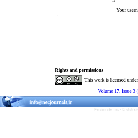
Your user
Rights and permissions
This work is licensed unde
Volume 17, Issue 3 
Persian site map -
English s