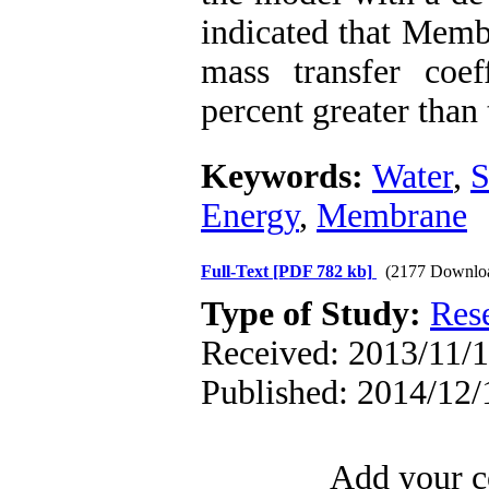
indicated that Memb
mass transfer coef
percent greater than
Keywords:
Water
,
S
Energy
,
Membrane
Full-Text
[PDF 782 kb]
(2177 Downlo
Type of Study:
Res
Received: 2013/11/1
Published: 2014/12/
Add your c