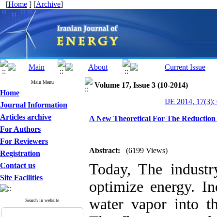
[
Home
] [
Archive
]
Main Menu
Volume 17, Issue 3 (10-2014)
Home
IJE 2014, 17(3):
Journal Information
Articles archive
A New Theoretical For The Reduction
For Authors
For Reviewers
Abstract:
(6199 Views)
Registration
Today, The industr
Contact us
Site Facilities
optimize energy. In
water vapor into t
Search in website