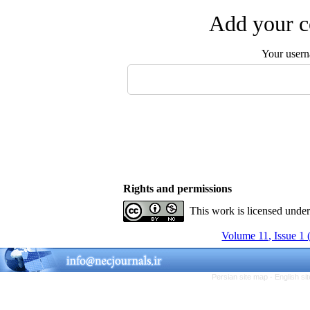
Add your c
Your user
Rights and permissions
This work is licensed unde
Volume 11, Issue 1 
Persian site map -
English s