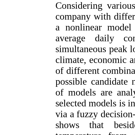
Considering various
company with differe
a nonlinear model
average daily c
simultaneous peak l
climate, economic an
of different combinat
possible candidate 
of models are anal
selected models is i
via a fuzzy decisio
shows that besid