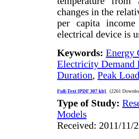
temperature from 
changes in the relat
per capita income
electrical device is 
Keywords:
Energy 
Electricity Demand 
Duration
,
Peak Loa
Full-Text
[PDF 307 kb]
(2261 Downlo
Type of Study:
Res
Models
Received: 2011/11/2