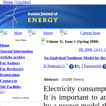
[
Home
] [
Archive
]
Main Menu
Volume 11, Issue 1 (Spring 2008)
Home
IJE 2008, 11(1): 
Journal Information
Articles archive
An Analytical Nonlinear Model for th
For Authors
*
H Shakouri G.
,
J Nazarzadeh
For Reviewers
Registration
Abstract:
(16200 Views)
Contact us
Electricity consumpt
Site Facilities
It is important to 
Search in website
by a proper model th