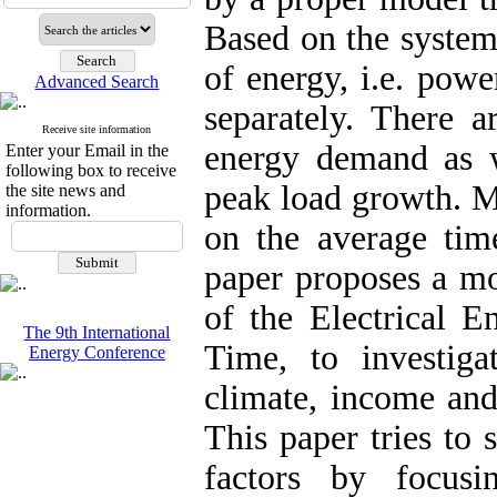
Based on the system
of energy, i.e. powe
Advanced Search
separately. There 
Receive site information
energy demand as w
Enter your Email in the
following box to receive
peak load growth. M
the site news and
information.
on the average time
paper proposes a m
of the Electrical 
The 9th International
Time, to investig
Energy Conference
climate, income and
This paper tries to 
factors by focus