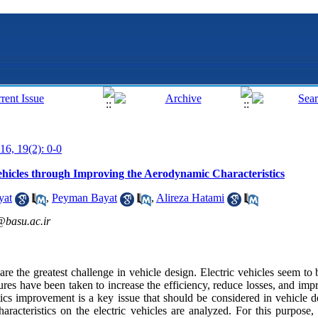
16, 19(2): 0-0
 Vehicles through Improving the Aerodynamic Characteristics
yat
,
Peyman Bayat
,
Alireza Hatami
@basu.ac.ir
re the greatest challenge in vehicle design. Electric vehicles seem to b
res have been taken to increase the efficiency, reduce losses, and imp
ics improvement is a key issue that should be considered in vehicle de
racteristics on the electric vehicles are analyzed. For this purpose,