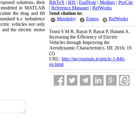
oposed solutions, their
BibTeX
|
RIS
|
EndNote
|
Medlars
|
ProCite
been modeled in MATLAB
|
Reference Manager
|
RefWorks
late the drag and lift
Send citation to:
tandard k-ε turbulence
Mendeley
Zotero
RefWorks
ectric vehicles not only
, and the electric motor
Tousi S M R, Bayat P, Bayat P, Hatami A.
Increasing the Efficiency of Electric
Vehicles through Improving the
Aerodynamic Characteristics. IJE 2016; 19
(2)
URL:
http://necjournals.ir/article-1-846-
en.html