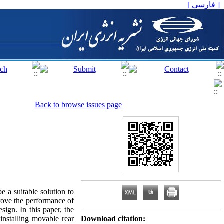
[ فارسی ]
Back to browse issues page
e a suitable solution to
rove the performance of
sign. In this paper, the
 installing movable rear
Download citation: