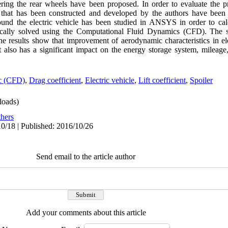
ering the rear wheels have been proposed. In order to evaluate the pr
ype that has been constructed and developed by the authors have 
 the electric vehicle has been studied in ANSYS in order to calcu
ically solved using the Computational Fluid Dynamics (CFD). The s
he results show that improvement of aerodynamic characteristics in el
but also has a significant impact on the energy storage system, mileage
ic (CFD)
,
Drag coefficient
,
Electric vehicle
,
Lift coefficient
,
Spoiler
oads)
hers
0/18 | Published: 2016/10/26
Send email to the article author
Add your comments about this article