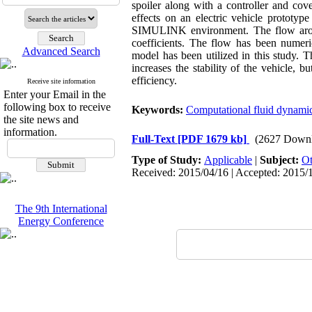
spoiler along with a controller and cov
effects on an electric vehicle protot
SIMULINK environment. The flow around
coefficients. The flow has been numer
Advanced Search
model has been utilized in this study. T
increases the stability of the vehicle, 
efficiency.
Receive site information
Enter your Email in the
following box to receive
Keywords:
Computational fluid dynam
the site news and
information.
Full-Text
[PDF 1679 kb]
(2627 Downl
Type of Study:
Applicable
|
Subject:
Ot
Received: 2015/04/16 | Accepted: 2015/1
The 9th International
Energy Conference