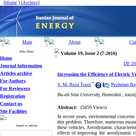
[
Home
] [
Archive
]
Main Menu
Volume 19, Issue 2 (7-2016)
Home
IJE 20
Journal Information
Articles archive
Increasing the Efficiency of Electric
For Authors
*
S. M. Reza Tousi
,
Pezhman Ba
For Reviewers
Bu-ali Sina University, Hamedan ,
tousi
Registration
Contact us
Abstract:
(5459 Views)
Site Facilities
In recent years, environmental concerns a
this problem. Therefore, numerous measu
Search in website
these vehicles. Aerodynamic characterist
effects of improving the aerodynamic cha