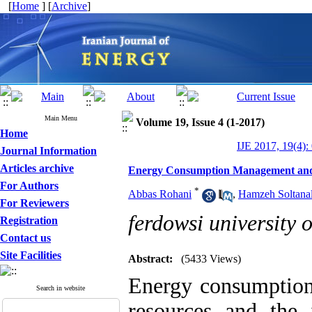
[
Home
] [
Archive
]
Main Menu
Volume 19, Issue 4 (1-2017)
Home
IJE 2017, 19(4):
Journal Information
Articles archive
Energy Consumption Management and G
For Authors
*
Abbas Rohani
,
Hamzeh Soltanal
For Reviewers
ferdowsi university 
Registration
Contact us
Site Facilities
Abstract:
(5433 Views)
Energy consumption
Search in website
resources and the 