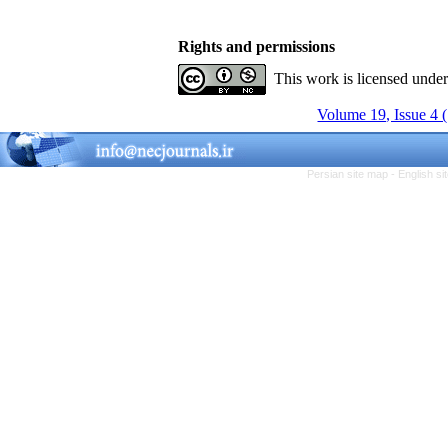
Rights and permissions
This work is licensed unde
Volume 19, Issue 4 
Persian site map -
English s