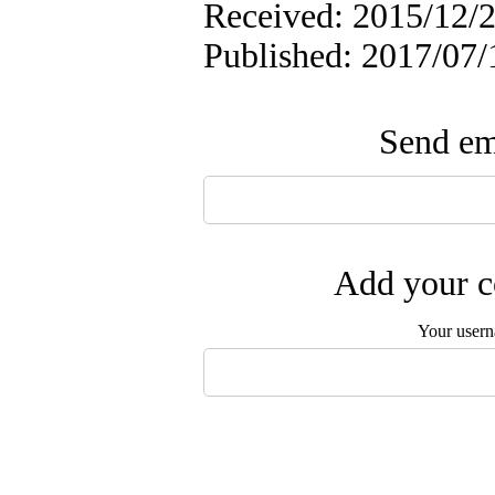
Received: 2015/12/2
Published: 2017/07/
Send ema
Add your c
Your user