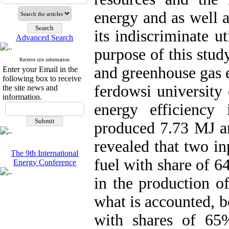
energy and as well 
its indiscriminate u
Advanced Search
purpose of this stud
Receive site information
and greenhouse gas e
Enter your Email in the
following box to receive
ferdowsi university
the site news and
information.
energy efficiency
produced 7.73 MJ an
revealed that two in
The 9th International
fuel with share of
Energy Conference
in the production of
what is accounted, bo
with shares of 6