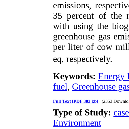
emissions, respecti
35 percent of the n
with using the biog
greenhouse gas emis
per liter of cow mi
eq, respectively.
Keywords:
Energy 
fuel
,
Greenhouse gas
Full-Text
[PDF 303 kb]
(2353 Downlo
Type of Study:
case
Environment